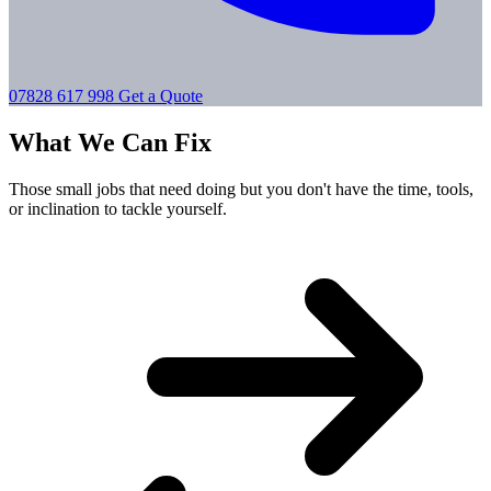
07828 617 998
Get a Quote
What We Can Fix
Those small jobs that need doing but you don't have the time, tools,
or inclination to tackle yourself.