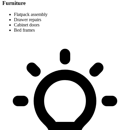
Furniture
Flatpack assembly
Drawer repairs
Cabinet doors
Bed frames