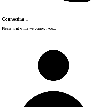
Connecting...
Please wait while we connect you...