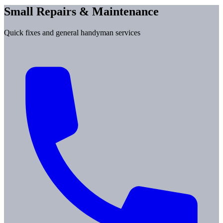
Small Repairs & Maintenance
Quick fixes and general handyman services