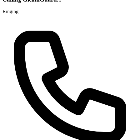
Ringing