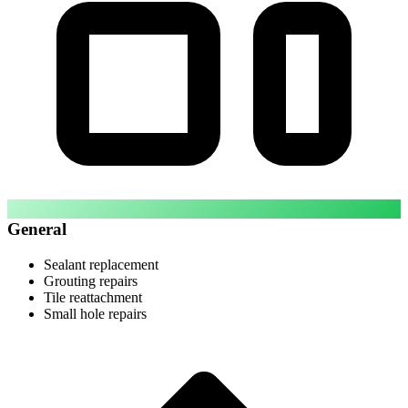
General
Sealant replacement
Grouting repairs
Tile reattachment
Small hole repairs