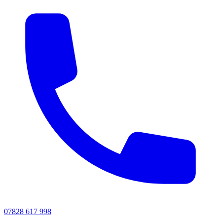
07828 617 998