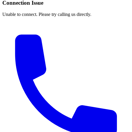
Connection Issue
Unable to connect. Please try calling us directly.