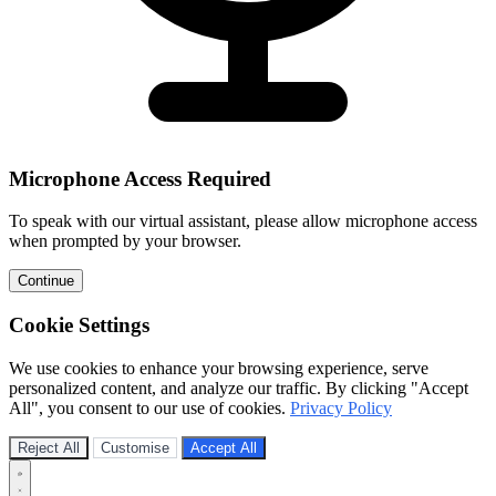
Microphone Access Required
To speak with our virtual assistant, please allow microphone access
when prompted by your browser.
Continue
Cookie Settings
We use cookies to enhance your browsing experience, serve
personalized content, and analyze our traffic. By clicking "Accept
All", you consent to our use of cookies.
Privacy Policy
Reject All
Customise
Accept All