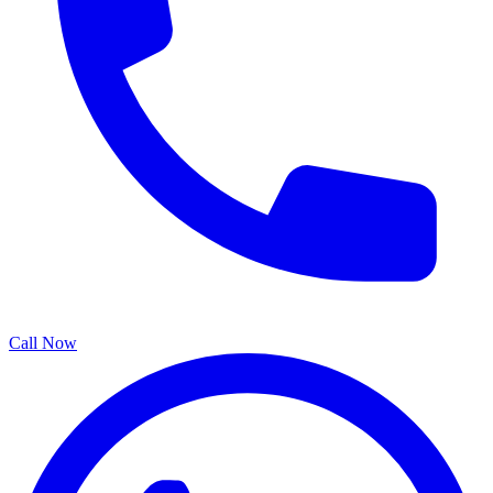
Call Now