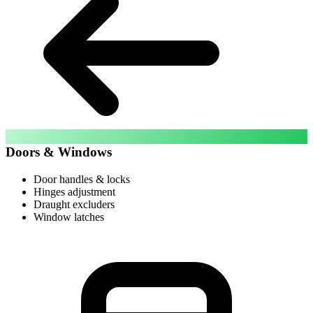
Doors & Windows
Door handles & locks
Hinges adjustment
Draught excluders
Window latches