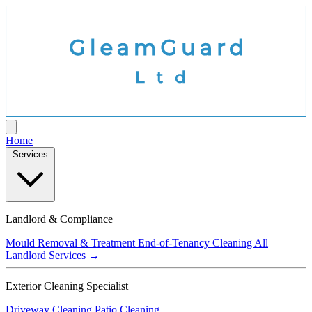
Home
Services
Landlord & Compliance
Mould Removal & Treatment
End-of-Tenancy Cleaning
All
Landlord Services →
Exterior Cleaning Specialist
Driveway Cleaning
Patio Cleaning