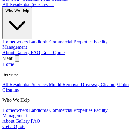
All Residential Services →
Who We Help
Homeowners
Landlords
Commercial Properties
Facility
Management
About
Gallery
FAQ
Get a Quote
Menu
Home
Services
All Residential Services
Mould Removal
Driveway Cleaning
Patio
Cleaning
Who We Help
Homeowners
Landlords
Commercial Properties
Facility
Management
About
Gallery
FAQ
Get a Quote