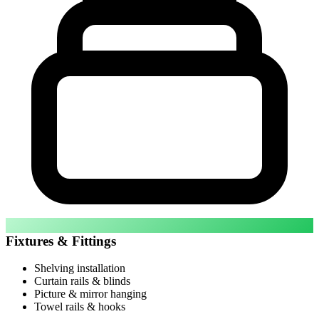
Fixtures & Fittings
Shelving installation
Curtain rails & blinds
Picture & mirror hanging
Towel rails & hooks