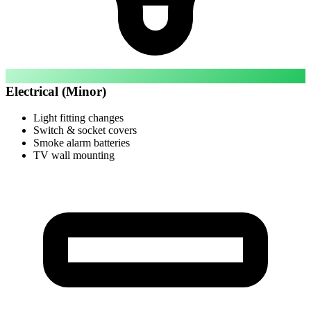
Electrical (Minor)
Light fitting changes
Switch & socket covers
Smoke alarm batteries
TV wall mounting