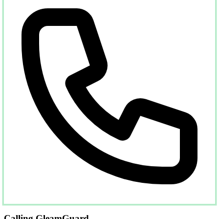
Calling GleamGuard...