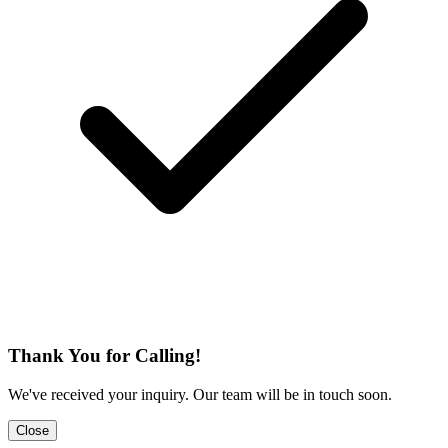
Thank You for Calling!
We've received your inquiry. Our team will be in touch soon.
Close