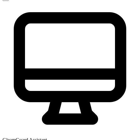
GleamGuard Assistant