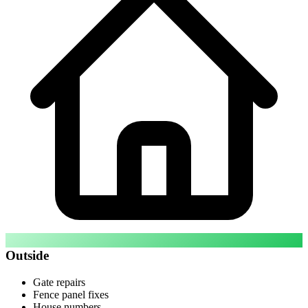
Outside
Gate repairs
Fence panel fixes
House numbers