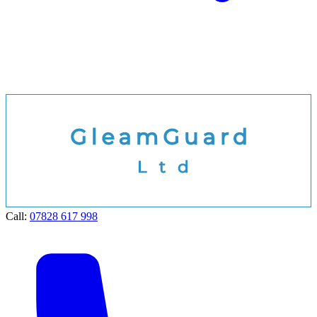
Call:
07828 617 998