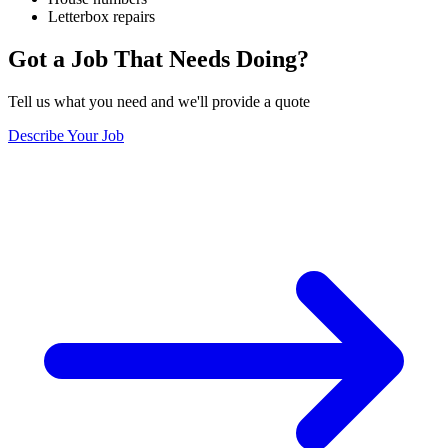
Letterbox repairs
Got a Job That Needs Doing?
Tell us what you need and we'll provide a quote
Describe Your Job