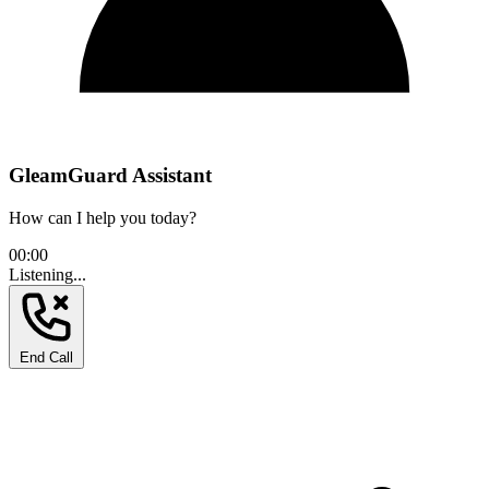
GleamGuard Assistant
How can I help you today?
00:00
Listening...
End Call