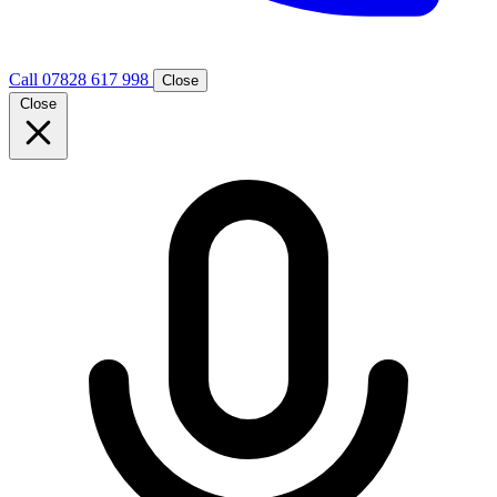
Call 07828 617 998
Close
Close