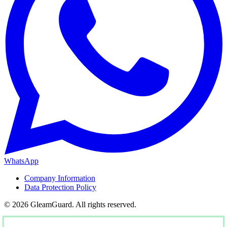
WhatsApp
Company Information
Data Protection Policy
© 2026 GleamGuard. All rights reserved.