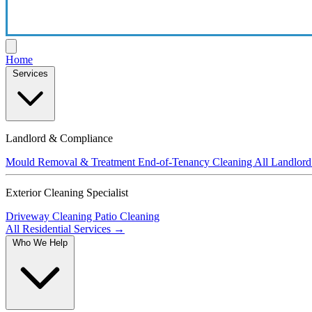
Home
Services
Landlord & Compliance
Mould Removal & Treatment
End-of-Tenancy Cleaning
All Landlord
Exterior Cleaning Specialist
Driveway Cleaning
Patio Cleaning
All Residential Services →
Who We Help