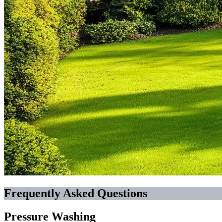
Frequently Asked Questions
Pressure Washing