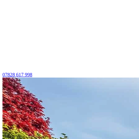
07828 617 998