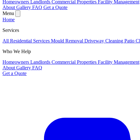
Homeowners
Landlords
Commercial Properties
Facility Management
About
Gallery
FAQ
Get a Quote
Menu
Home
Services
All Residential Services
Mould Removal
Driveway Cleaning
Patio C
Who We Help
Homeowners
Landlords
Commercial Properties
Facility Management
About
Gallery
FAQ
Get a Quote