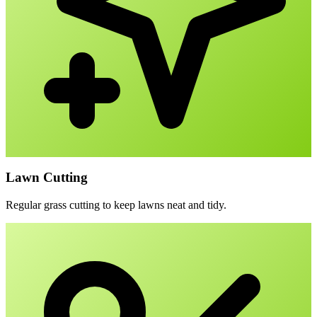
Lawn Cutting
Regular grass cutting to keep lawns neat and tidy.