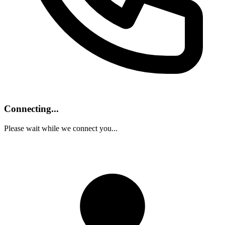
Connecting...
Please wait while we connect you...