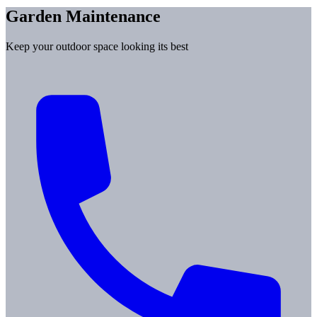
Garden Maintenance
Keep your outdoor space looking its best