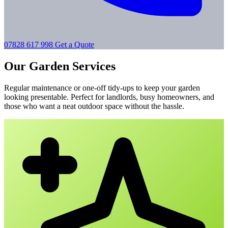
07828 617 998
Get a Quote
Our Garden Services
Regular maintenance or one-off tidy-ups to keep your garden
looking presentable. Perfect for landlords, busy homeowners, and
those who want a neat outdoor space without the hassle.