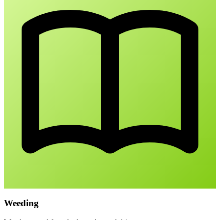
Weeding