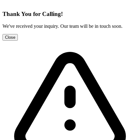
Thank You for Calling!
We've received your inquiry. Our team will be in touch soon.
Close