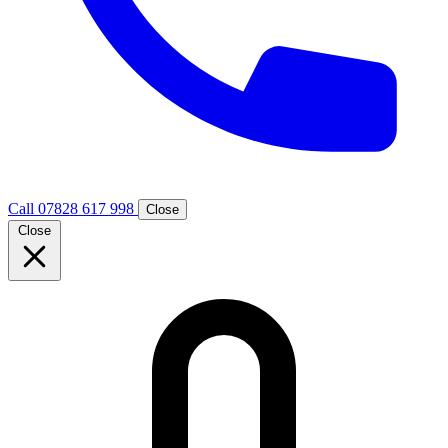
Call 07828 617 998
Close
Close