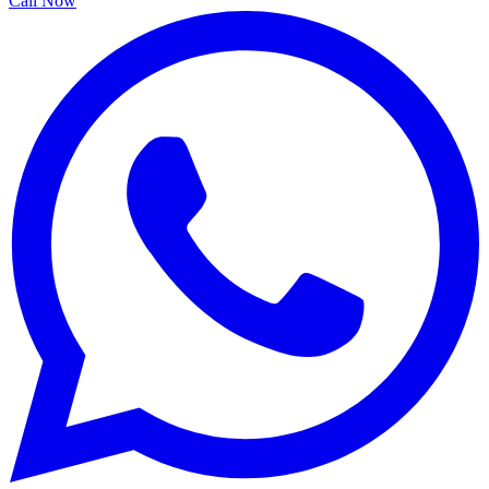
Call Now