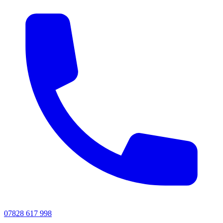
07828 617 998