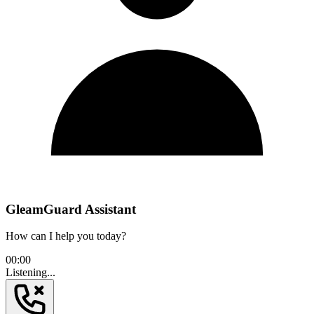
GleamGuard Assistant
How can I help you today?
00:00
Listening...