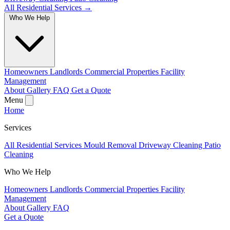
All Residential Services →
Who We Help
Homeowners
Landlords
Commercial Properties
Facility
Management
About
Gallery
FAQ
Get a Quote
Menu
Home
Services
All Residential Services
Mould Removal
Driveway Cleaning
Patio
Cleaning
Who We Help
Homeowners
Landlords
Commercial Properties
Facility
Management
About
Gallery
FAQ
Get a Quote