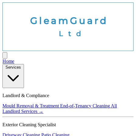
Home
Services
Landlord & Compliance
Mould Removal & Treatment
End-of-Tenancy Cleaning
All
Landlord Services →
Exterior Cleaning Specialist
Driveway Cleaning
Patio Cleaning