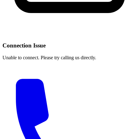
Connection Issue
Unable to connect. Please try calling us directly.