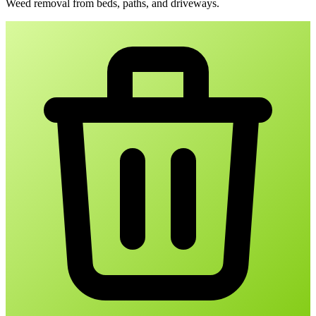
Weed removal from beds, paths, and driveways.