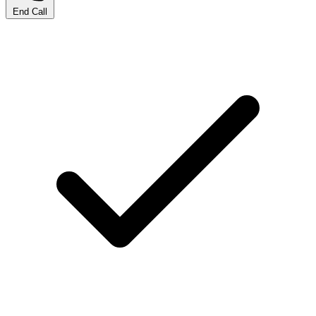
End Call