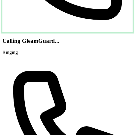
Calling GleamGuard...
Ringing