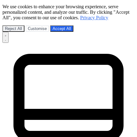
We use cookies to enhance your browsing experience, serve
personalized content, and analyze our traffic. By clicking "Accept
All", you consent to our use of cookies.
Privacy Policy
Reject All
Customise
Accept All