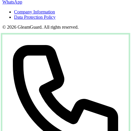
WhatsApp
Company Information
Data Protection Policy
© 2026 GleamGuard. All rights reserved.