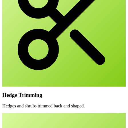
Hedge Trimming
Hedges and shrubs trimmed back and shaped.