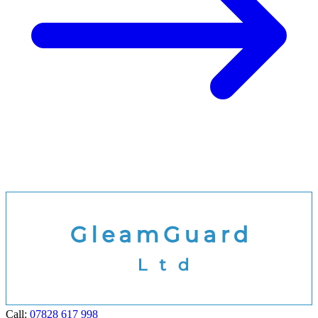
Call:
07828 617 998