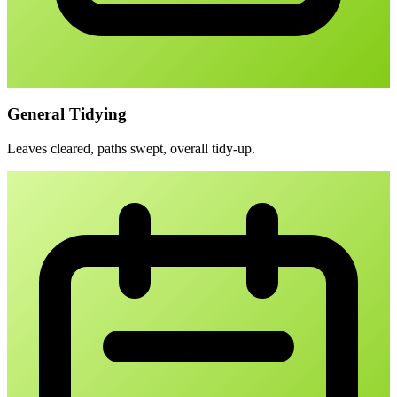
General Tidying
Leaves cleared, paths swept, overall tidy-up.