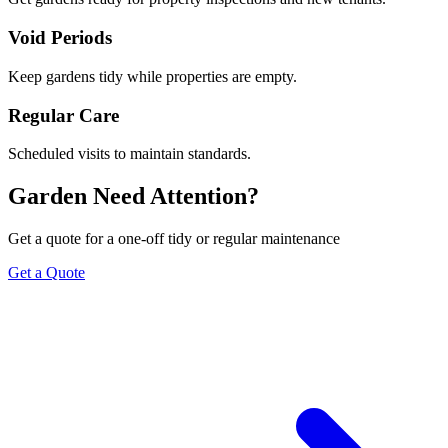
Void Periods
Keep gardens tidy while properties are empty.
Regular Care
Scheduled visits to maintain standards.
Garden Need Attention?
Get a quote for a one-off tidy or regular maintenance
Get a Quote