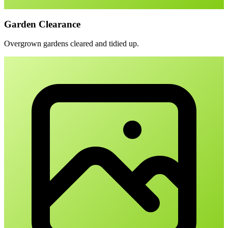
Garden Clearance
Overgrown gardens cleared and tidied up.