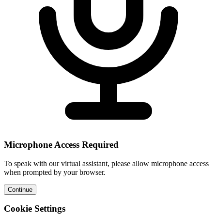
Microphone Access Required
To speak with our virtual assistant, please allow microphone access
when prompted by your browser.
Continue
Cookie Settings