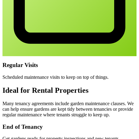
Regular Visits
Scheduled maintenance visits to keep on top of things.
Ideal for Rental Properties
Many tenancy agreements include garden maintenance clauses. We
can help ensure gardens are kept tidy between tenancies or provide
regular maintenance where tenants struggle to keep up.
End of Tenancy
Get gardens ready for property inspections and new tenants.